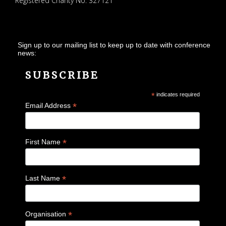
Registered Charity No. 327121
Sign up to our mailing list to keep up to date with conference
news:
SUBSCRIBE
*
indicates required
*
Email Address
*
First Name
*
Last Name
*
Organisation