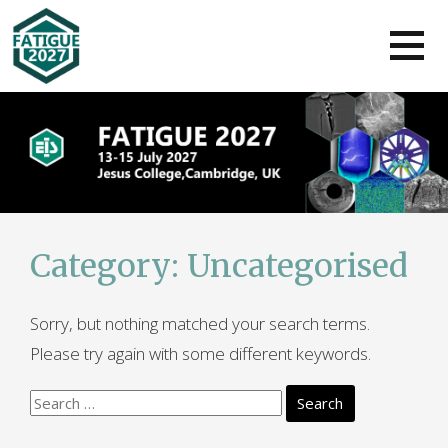
Skip
to
content
Category:
Uncategorised
Sorry, but nothing matched your search terms.
Please try again with some different keywords.
Search
for: