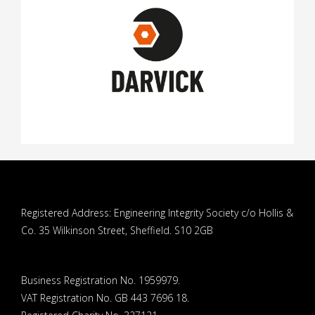
Registered Address: Engineering Integrity Society c/o Hollis &
Co. 35 Wilkinson Street, Sheffield. S10 2GB
Business Registration No. 1959979.
VAT Registration No. GB 443 7696 18.