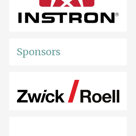
Sponsors