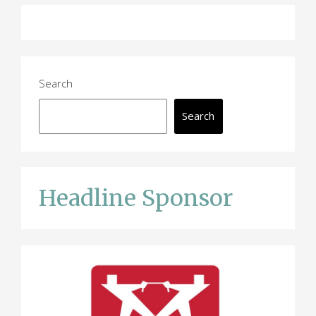
Search
Search
Headline Sponsor